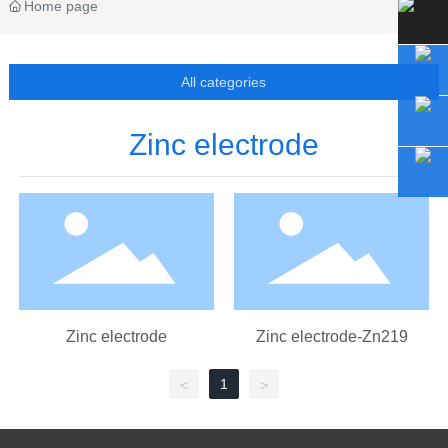
Home page
All categories
Zinc electrode
Zinc electrode
Zinc electrode-Zn219
1
<
>