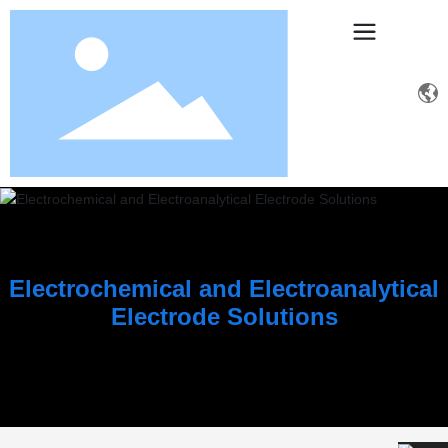
Electrochemical and Electroanalytical
Electrode Solutions