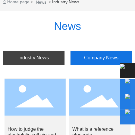
Home page
Industry News
News
News
Industry News
Company News
How to judge the
What is a reference
electrolytic cell yin and
electrode