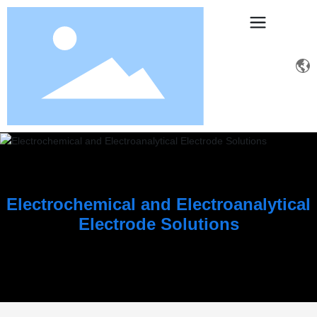
Electrochemical and Electroanalytical
Electrode Solutions